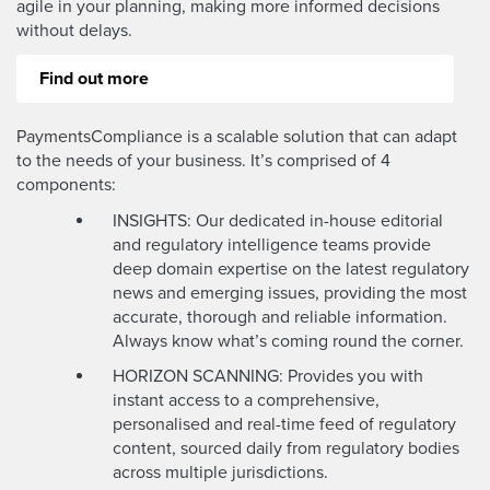
agile in your planning, making more informed decisions
without delays.
Find out more
PaymentsCompliance is a scalable solution that can adapt
to the needs of your business. It’s comprised of 4
components:
INSIGHTS: Our dedicated in-house editorial
and regulatory intelligence teams provide
deep domain expertise on the latest regulatory
news and emerging issues, providing the most
accurate, thorough and reliable information.
Always know what’s coming round the corner.
HORIZON SCANNING: Provides you with
instant access to a comprehensive,
personalised and real-time feed of regulatory
content, sourced daily from regulatory bodies
across multiple jurisdictions.