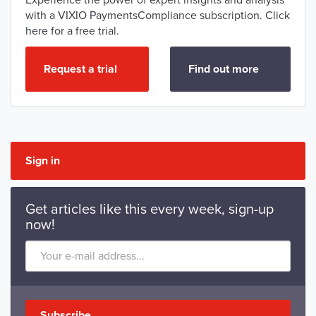
Experience the power of expert insights and analysis
with a VIXIO PaymentsCompliance subscription. Click
here for a free trial.
Request a trial
Find out more
Sign in
Get articles like this every week, sign-up
now!
Subscribe