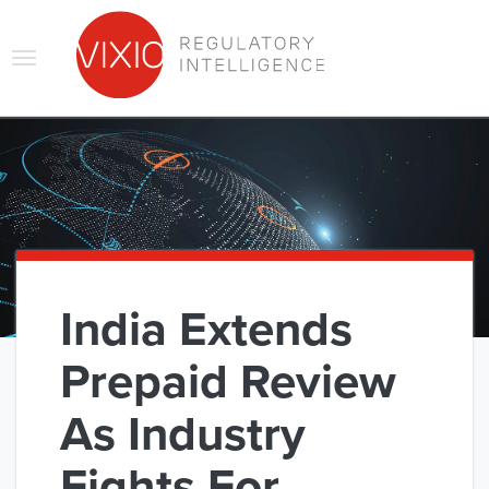
Skip
to
main
Toggle
content
navigation
India Extends
Prepaid Review
As Industry
Fights For