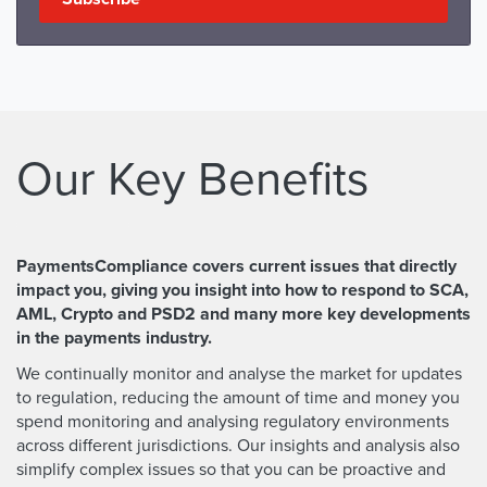
Our Key Benefits
PaymentsCompliance covers current issues that directly
impact you, giving you insight into how to respond to SCA,
AML, Crypto and PSD2 and many more key developments
in the payments industry.
We continually monitor and analyse the market for updates
to regulation, reducing the amount of time and money you
spend monitoring and analysing regulatory environments
across different jurisdictions. Our insights and analysis also
simplify complex issues so that you can be proactive and