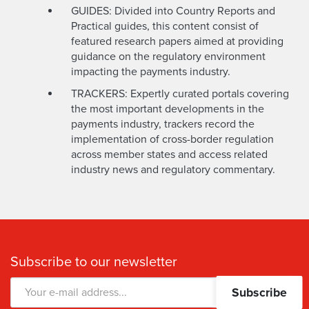
GUIDES: Divided into Country Reports and
Practical guides, this content consist of
featured research papers aimed at providing
guidance on the regulatory environment
impacting the payments industry.
TRACKERS: Expertly curated portals covering
the most important developments in the
payments industry, trackers record the
implementation of cross-border regulation
across member states and access related
industry news and regulatory commentary.
Subscribe to our newsletter
Subscribe