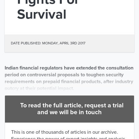
Survival
DATE PUBLISHED: MONDAY, APRIL 3RD 2017
Indian financial regulators have extended the consultation
period on controversial proposals to toughen security
requirements on prepaid financial products, after industry
outcry at their potential impact.
To read the full article, request a trial
and we will be in touch
This is one of thousands of articles in our archive.